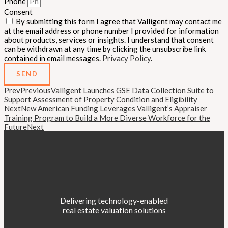
Phone
Consent
By submitting this form I agree that Valligent may contact me
at the email address or phone number I provided for information
about products, services or insights. I understand that consent
can be withdrawn at any time by clicking the unsubscribe link
contained in email messages.
Privacy Policy
.
SEND
Prev
Previous
Valligent Launches GSE Data Collection Suite to
Support Assessment of Property Condition and Eligibility
Next
New American Funding Leverages Valligent’s Appraiser
Training Program to Build a More Diverse Workforce for the
Future
Next
Delivering technology-enabled
real estate valuation solutions