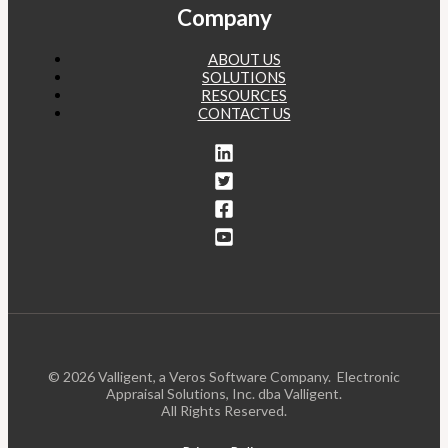
Company
ABOUT US
SOLUTIONS
RESOURCES
CONTACT US
© 2026 Valligent, a Veros Software Company. Electronic
Appraisal Solutions, Inc. dba Valligent.
All Rights Reserved.