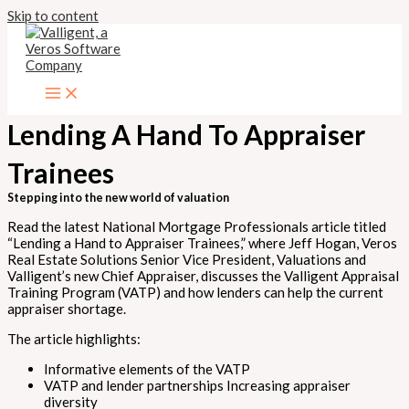
Skip to content
Lending A Hand To Appraiser
Trainees
Stepping into the new world of valuation
Read the latest National Mortgage Professionals article titled
“Lending a Hand to Appraiser Trainees,” where Jeff Hogan, Veros
Real Estate Solutions Senior Vice President, Valuations and
Valligent’s new Chief Appraiser, discusses the Valligent Appraisal
Training Program (VATP) and how lenders can help the current
appraiser shortage.
The article highlights:
Informative elements of the VATP
VATP and lender partnerships Increasing appraiser
diversity