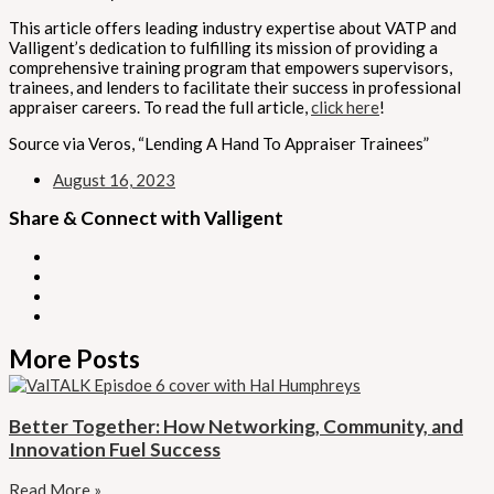
This article offers leading industry expertise about VATP and
Valligent’s dedication to fulfilling its mission of providing a
comprehensive training program that empowers supervisors,
trainees, and lenders to facilitate their success in professional
appraiser careers. To read the full article,
click here
!
Source via Veros, “Lending A Hand To Appraiser Trainees”
August 16, 2023
Share & Connect with Valligent
More Posts
Better Together: How Networking, Community, and
Innovation Fuel Success
Read More »