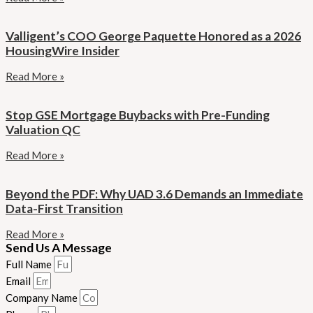
Valligent’s COO George Paquette Honored as a 2026
HousingWire Insider
Read More »
Stop GSE Mortgage Buybacks with Pre-Funding
Valuation QC
Read More »
Beyond the PDF: Why UAD 3.6 Demands an Immediate
Data-First Transition
Read More »
Send Us A Message
Full Name
Email
Company Name