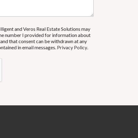
alligent and Veros Real Estate Solutions may
ne number I provided for information about
rstand that consent can be withdrawn at any
contained in email messages.
Privacy Policy
.