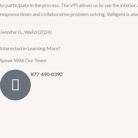
to participate in the process. The VPI allows us to see the interior
response times and collaborative problem solving, Valligent is alwa
Jennifer G., WaFd (2024)
Interested in Learning More?
Speak With Our Team
877-490-0390