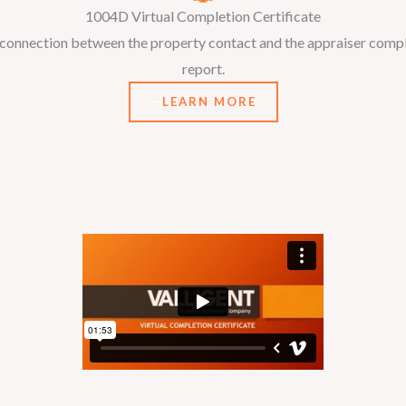
1004D Virtual Completion Certificate
o connection between the property contact and the appraiser comple
report.
LEARN MORE