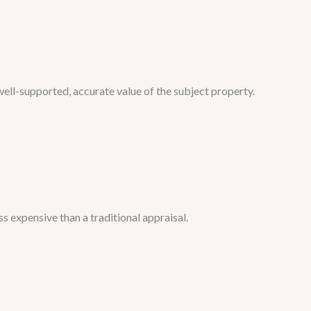
well-supported, accurate value of the subject property.
ess expensive than a traditional appraisal.