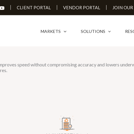
JOIN OUR
CLIENT PORTAL
VENDOR PORTAL
MARKETS
SOLUTIONS
RES
s improves speed without compromising accuracy and lowers underwri
res.