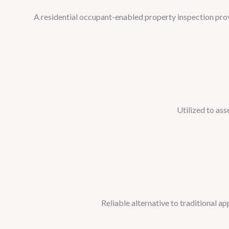
A residential occupant-enabled property inspection provi
Utilized to ass
Reliable alternative to traditional a