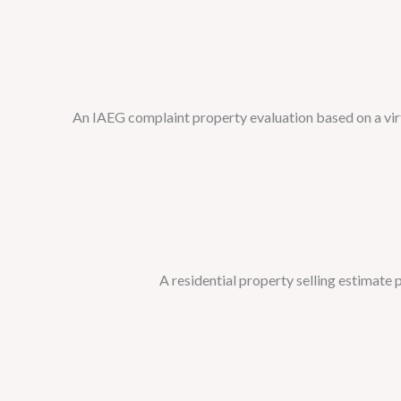
An IAEG complaint property evaluation based on a virtu
A residential property selling estimate pr