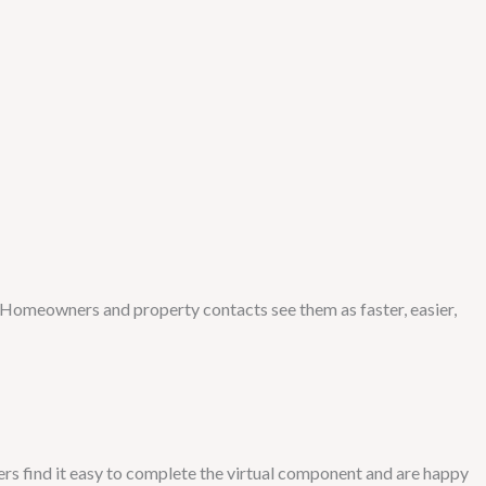
 Homeowners and property contacts see them as faster, easier,
ers find it easy to complete the virtual component and are happy