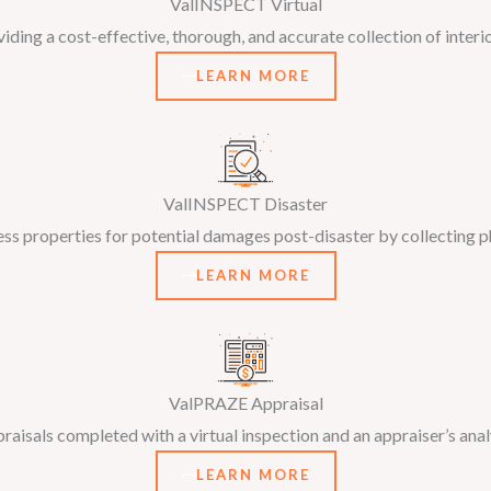
ValINSPECT Virtual
ding a cost-effective, thorough, and accurate collection of interi
LEARN MORE
ValINSPECT Disaster
ess properties for potential damages post-disaster by collecting 
LEARN MORE
ValPRAZE Appraisal
ppraisals completed with a virtual inspection and an appraiser’s anal
LEARN MORE