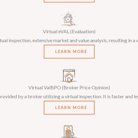
Virtual eVAL (Evaluation)
al inspection, extensive market and value analysis, resulting in a 
LEARN MORE
Virtual ValBPO (Broker Price Opinion)
ovided by a broker utilizing a virtual inspection. It is faster and l
LEARN MORE