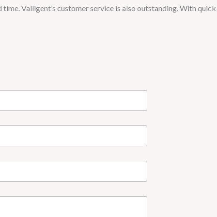
d time. Valligent’s customer service is also outstanding. With quick