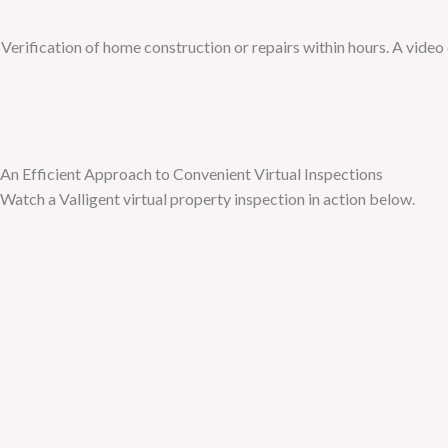
Verification of home construction or repairs within hours. A vide
An Efficient Approach to Convenient Virtual Inspections
Watch a Valligent virtual property inspection in action below.