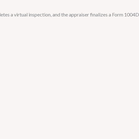
tes a virtual inspection, and the appraiser finalizes a Form 1004D