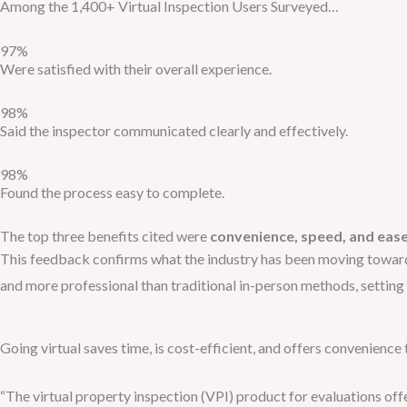
Among the 1,400+ Virtual Inspection Users Surveyed…
97%
Were satisfied with their overall experience.
98%
Said the inspector communicated clearly and effectively.
98%
Found the process easy to complete.
The top three benefits cited were
convenience, speed, and ease
This feedback confirms what the industry has been moving towar
and more professional than traditional in-person methods, setting 
Going virtual saves time, is cost-efficient, and offers convenience
“The virtual property inspection (VPI) product for evaluations of