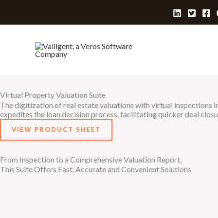
Skip
to
content
Virtual Property Valuation Suite
The digitization of real estate valuations with virtual inspection
expedites the loan decision process, facilitating quicker deal closu
VIEW PRODUCT SHEET
From Inspection to a Comprehensive Valuation Report,
This Suite Offers Fast, Accurate and Convenient Solutions