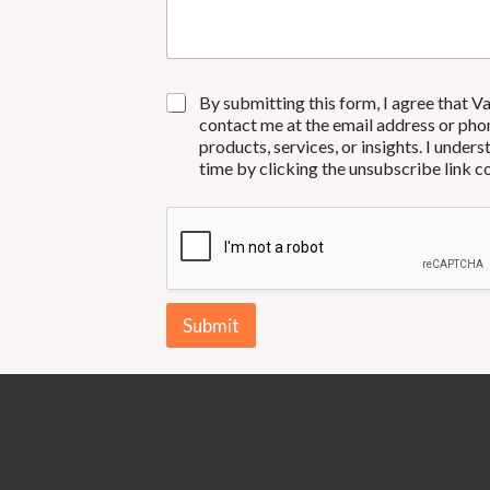
s
y
s
*
a
g
e
C
By submitting this form, I agree that V
O
contact me at the email address or pho
N
products, services, or insights. I unde
S
time by clicking the unsubscribe link 
E
N
T
*
Submit