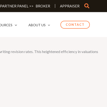
Search
 PARTNER PANEL >>
BROKER
APPRAISER
CONTACT
OURCES
ABOUT US
ting revision rates. This heightened efficiency in valuations