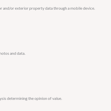
or and/or exterior property data through a mobile device.
photos and data.
ysis determining the opinion of value.