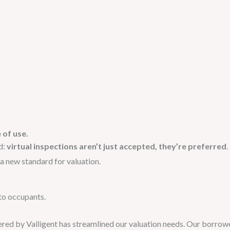
 of use.
d:
virtual inspections aren’t just accepted, they’re preferred
.
a new standard for valuation.
 to occupants.
fered by Valligent has streamlined our valuation needs. Our borrow