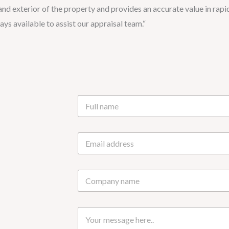
 and exterior of the property and provides an accurate value in rapi
ys available to assist our appraisal team.“
N
a
m
e
E
*
m
a
i
C
l
o
*
m
p
M
a
e
n