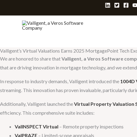
Skip
to
content
Valligent’s Virtual Valuations Earns 2025 MortgagePoint Tech E
We are honored to share that
Valligent, a Veros Software com
that are driving innovation in mortgage technology, and we extend o
In response to industry demands, Valligent introduced the
1004D V
streaming. This innovation has proven invaluable, particularly dur
Additionally, Valligent launched the
Virtual Property Valuation 
efficiency. This comprehensive suite includes:
ValINSPECT
Virtual
– Remote property inspections
ValPRAZE
– Limited-scope appraisals