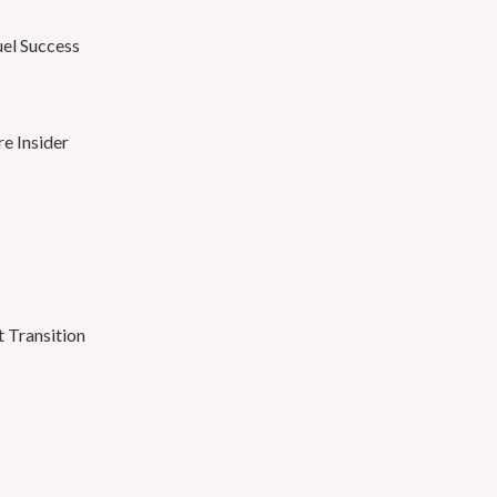
el Success
e Insider
 Transition