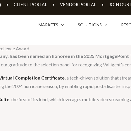
JOIN OUR
CLIENT PORTAL
VENDOR PORTAL
MARKETS
SOLUTIONS
RES
xcellence Award
pany, has been named an honoree in the 2025 MortgagePoint 
ur gratitude to the selection panel for recognizing Valligent’s con
irtual Completion Certificate
, a tech-driven solution that str
ing the 2024 hurricane season, by enabling rapid post-disaster insp
Suite
, the first of its kind, which leverages mobile video streami