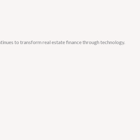
tinues to transform real estate finance through technology.