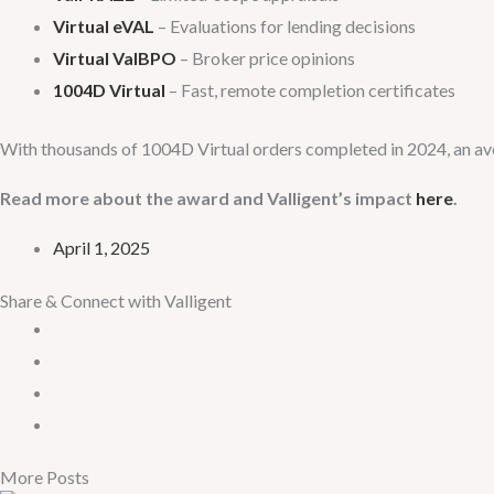
Virtual eVAL
– Evaluations for lending decisions
Virtual ValBPO
– Broker price opinions
1004D Virtual
– Fast, remote completion certificates
With thousands of 1004D Virtual orders completed in 2024, an aver
Read more about the award and Valligent’s impact
here
.
April 1, 2025
Share & Connect with Valligent
More Posts