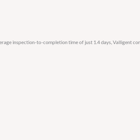
age inspection-to-completion time of just 1.4 days, Valligent con