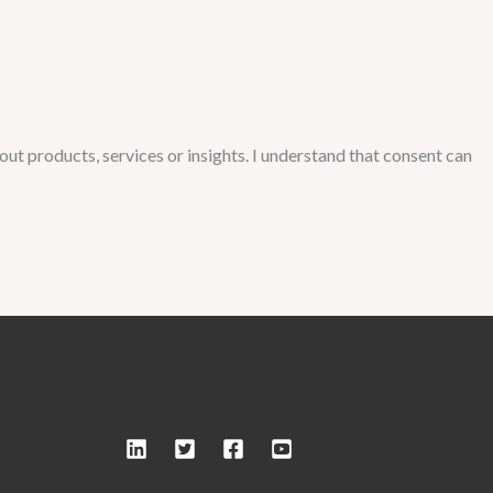
ut products, services or insights. I understand that consent can