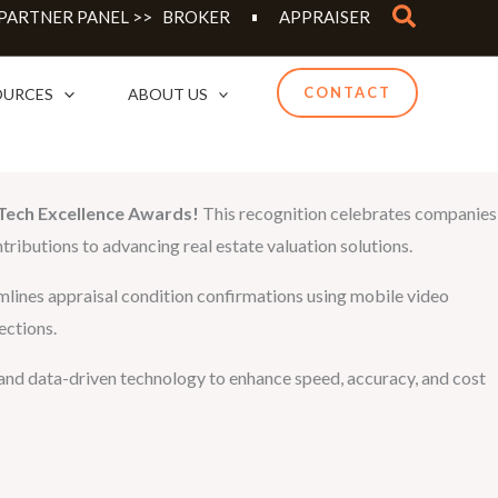
Search
 PARTNER PANEL >>
BROKER
APPRAISER
CONTACT
OURCES
ABOUT US
Tech Excellence Awards!
This recognition celebrates companies
tributions to advancing real estate valuation solutions.
eamlines appraisal condition confirmations using mobile video
ections.
ng and data-driven technology to enhance speed, accuracy, and cost