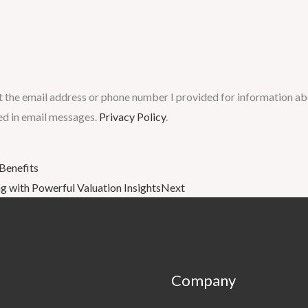
t the email address or phone number I provided for information abo
ed in email messages.
Privacy Policy
.
 Benefits
 with Powerful Valuation Insights
Next
Company