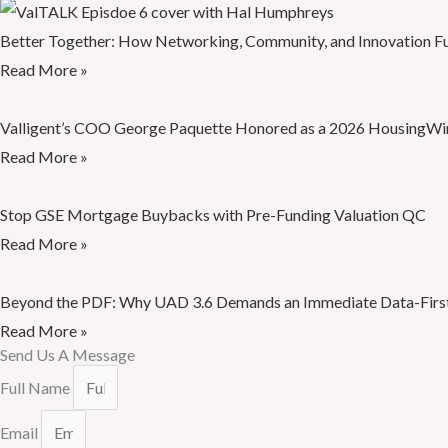
Better Together: How Networking, Community, and Innovation Fu
Read More »
Valligent’s COO George Paquette Honored as a 2026 HousingWir
Read More »
Stop GSE Mortgage Buybacks with Pre-Funding Valuation QC
Read More »
Beyond the PDF: Why UAD 3.6 Demands an Immediate Data-First
Read More »
Send Us A Message
Full Name
Email