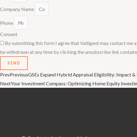
Company Name
Phone
Consent
By submitting this form I agree that Valligent may contact me a
be withdrawn at any time by clicking the unsubscribe link contain
SEND
Prev
Previous
GSEs Expand Hybrid Appraisal Eligibility: Impact &
Next
Your Investment Compass: Optimizing Home Equity Investing