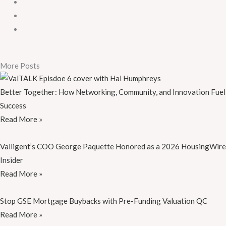
More Posts
Better Together: How Networking, Community, and Innovation Fuel
Success
Read More »
Valligent’s COO George Paquette Honored as a 2026 HousingWire
Insider
Read More »
Stop GSE Mortgage Buybacks with Pre-Funding Valuation QC
Read More »