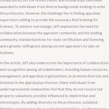
conducted across the United States, and scholarships have been
awarded to individuals from diverse backgrounds looking to enter
the profession. However, the challenge lies in finding appraiser
supervisors willing to provide the necessary field training for
trainees. To achieve real change, Jeff emphasizes the need for
collaboration between the appraiser community and the lending
community, standard policies for state certification and licensing,
and a greater willingness among current appraisers to take on
trainees.
In the article, Jeff also underscores the importance of collaboration
and recognition among all stakeholders, including human resources,
management, and appraisal organizations, to promote diversity and
inclusion in the appraisal profession. Many individuals from
underrepresented communities feel that they do not receive fair
property valuations, possibly influenced by implicit bias and
stereotypes. By adding diversity to the profession, outdated
thinking can be broken down, reducing implicit bias, leading to more