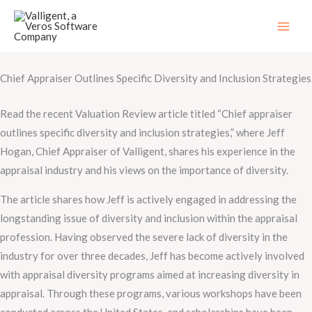
Skip
to
content
Chief Appraiser Outlines Specific Diversity and Inclusion Strategies
Read the recent Valuation Review article titled “Chief appraiser
outlines specific diversity and inclusion strategies,” where Jeff
Hogan, Chief Appraiser of Valligent, shares his experience in the
appraisal industry and his views on the importance of diversity.
The article shares how Jeff is actively engaged in addressing the
longstanding issue of diversity and inclusion within the appraisal
profession. Having observed the severe lack of diversity in the
industry for over three decades, Jeff has become actively involved
with appraisal diversity programs aimed at increasing diversity in
appraisal. Through these programs, various workshops have been