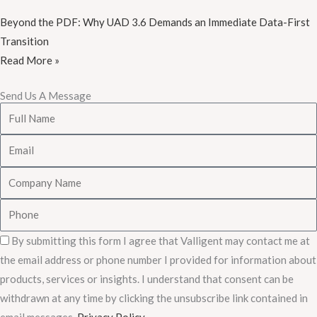
Beyond the PDF: Why UAD 3.6 Demands an Immediate Data-First
Transition
Read More »
Send Us A Message
Full
Name
Email
Company
Name
Phone
Consent
By submitting this form I agree that Valligent may contact me at
the email address or phone number I provided for information about
products, services or insights. I understand that consent can be
withdrawn at any time by clicking the unsubscribe link contained in
email messages.
Privacy Policy
.