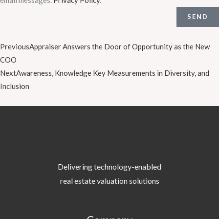
SEND
Prev
Next
Previous
Appraiser Answers the Door of Opportunity as the New
COO
Next
Awareness, Knowledge Key Measurements in Diversity, and
Inclusion
Delivering technology-enabled
real estate valuation solutions