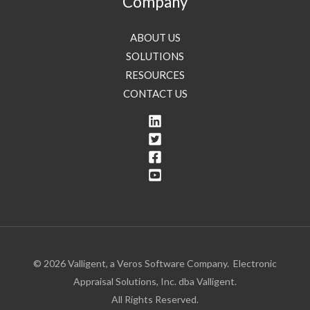
Company
ABOUT US
SOLUTIONS
RESOURCES
CONTACT US
© 2026 Valligent, a Veros Software Company. Electronic
Appraisal Solutions, Inc. dba Valligent.
All Rights Reserved.