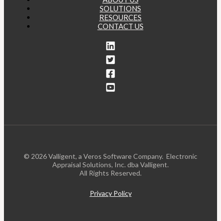
SOLUTIONS
RESOURCES
CONTACT US
© 2026 Valligent, a Veros Software Company. Electronic
Appraisal Solutions, Inc. dba Valligent.
All Rights Reserved.
Privacy Policy