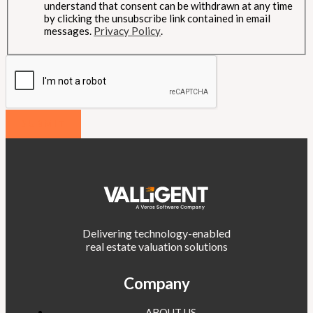
understand that consent can be withdrawn at any time
by clicking the unsubscribe link contained in email
messages.
Privacy Policy
.
SUBMIT
Delivering technology-enabled
real estate valuation solutions
Company
ABOUT US