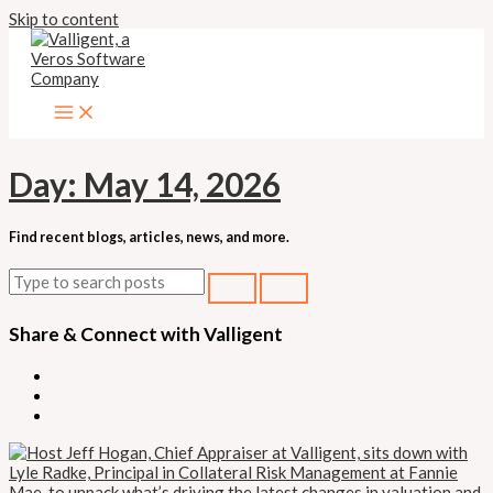
Skip to content
Day:
May 14, 2026
Find recent blogs, articles, news, and more.
Share & Connect with Valligent