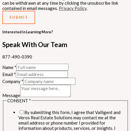
can be withdrawn at any time by clicking the unsubscribe link
contained in email messages.
Privacy Policy
.
SUBMIT
Interested in Learning More?
Speak With Our Team
877-490-0390
Name
*
Email
*
Company
*
Message
CONSENT
*
By submitting this form, I agree that Valligent and
Veros Real Estate Solutions may contact me at the
email address or phone number I provided for
information about products, services, or insights. I