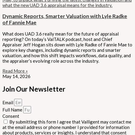
Dynamic Reports, Smarter Valuation with Lyle Radke
of Fannie Mae
What does UAD 3.6 really mean for the future of appraisal
reporting? On today’s ValTALK podcast, host and Chief
Appraiser Jeff Hogan sits down with Lyle Radke of Fannie Mae to
explore key changes, including dynamic reports and smarter
valuation, and how this shift impacts workflows, data quality, and
the appraiser’s evolving role across the industry.
Read More »
May 14, 2026
Join Our Newsletter
Email
Full Name
Consent
By submitting this form I agree that Valligent may contact me
at the email address or phone number I provided for information
about products, services or insights. I understand that consent